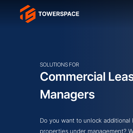
SOLUTIONS FOR
Commercial Leas
Managers
Do you want to unlock additional 
properties under management? We 