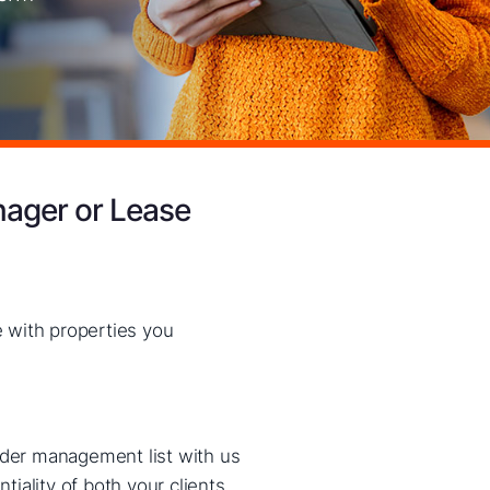
nager or Lease
 with properties you
nder management list with us
iality of both your clients