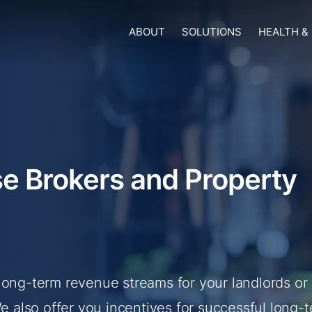
ABOUT
SOLUTIONS
HEALTH &
e Brokers and Property
long-term revenue streams for your landlords or
also offer you incentives for successful long-