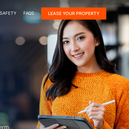
 SAFETY
FAQS
LEASE YOUR PROPERTY
term