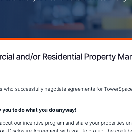
ial and/or Residential Property Ma
ers who successfully negotiate agreements for TowerSpace
pay you to do what you do anyway
!
n about our incentive program and share your properties u
n-Disclosure Agreement with you, to protect the confident