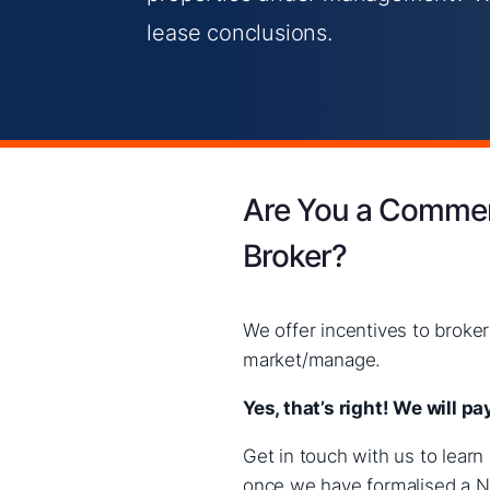
lease conclusions.
Are You a Commerc
Broker?
We offer incentives to brok
market/manage.
Yes, that’s right! We will 
Get in touch with us to lear
once we have formalised a No