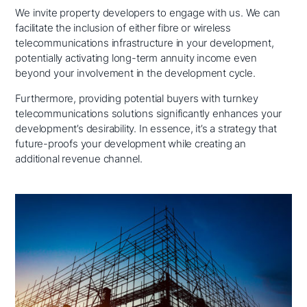
We invite property developers to engage with us. We can
facilitate the inclusion of either fibre or wireless
telecommunications infrastructure in your development,
potentially activating long-term annuity income even
beyond your involvement in the development cycle.
Furthermore, providing potential buyers with turnkey
telecommunications solutions significantly enhances your
development’s desirability. In essence, it’s a strategy that
future-proofs your development while creating an
additional revenue channel.