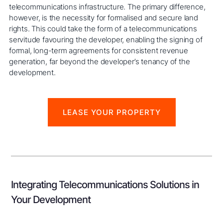
telecommunications infrastructure. The primary difference,
however, is the necessity for formalised and secure land
rights. This could take the form of a telecommunications
servitude favouring the developer, enabling the signing of
formal, long-term agreements for consistent revenue
generation, far beyond the developer’s tenancy of the
development.
LEASE YOUR PROPERTY
Integrating Telecommunications Solutions in
Your Development