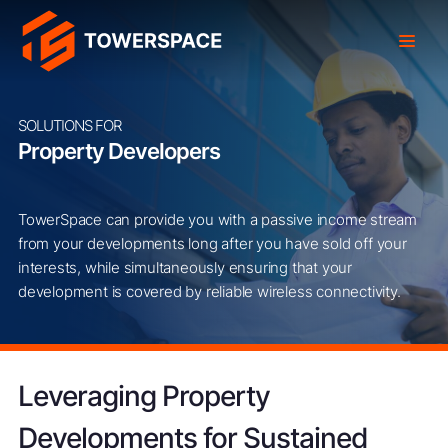
SOLUTIONS FOR
Property Developers
TowerSpace can provide you with a passive income stream
from your developments long after you have sold off your
interests, while simultaneously ensuring that your
development is covered by reliable wireless connectivity.
Leveraging Property
Developments for Sustained