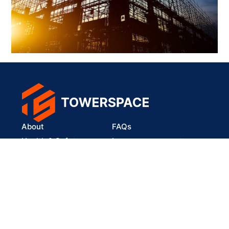
About
FAQs
Health & Safety
Lease your property
Our Solutions
connect@towerspace.africa
fb.com/towerspace.africa
linkedin.com/company/towerspace
wa.me/27634079332