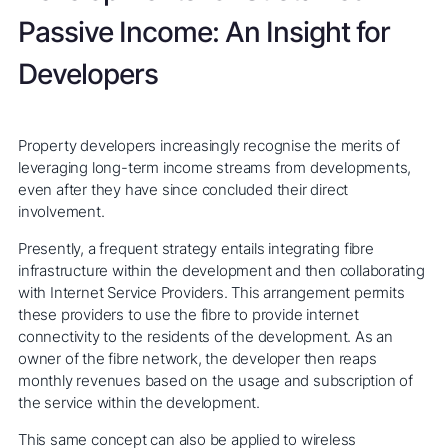
Passive Income: An Insight for
Developers
Property developers increasingly recognise the merits of
leveraging long-term income streams from developments,
even after they have since concluded their direct
involvement.
Presently, a frequent strategy entails integrating fibre
infrastructure within the development and then collaborating
with Internet Service Providers. This arrangement permits
these providers to use the fibre to provide internet
connectivity to the residents of the development. As an
owner of the fibre network, the developer then reaps
monthly revenues based on the usage and subscription of
the service within the development.
This same concept can also be applied to wireless