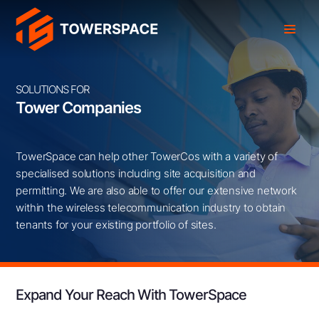
SOLUTIONS FOR
Tower Companies
TowerSpace can help other TowerCos with a variety of
specialised solutions including site acquisition and
permitting. We are also able to offer our extensive network
within the wireless telecommunication industry to obtain
tenants for your existing portfolio of sites.
Expand Your Reach With TowerSpace