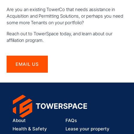
Are you an existing TowerCo that needs assistance in
Acquisition and Permitting Solutions, or perhaps you need
some more Tenants on your portfolio?
Reach out to TowerSpace today, and learn about our
affiliation program.
EMAIL US
About
FAQs
Health & Safety
Lease your property